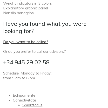
Weight indicators in 3 colors
Explanatory graphic panel
Nonslip handgrips
Have you found what you were
looking for?
Do you want to be called?
Or do you prefer to call our advisors?
+34 945 29 02 58
Schedule: Monday to Friday:
from 9 am to 6 pm
Echipamente
Conectivitate
Smartfocus