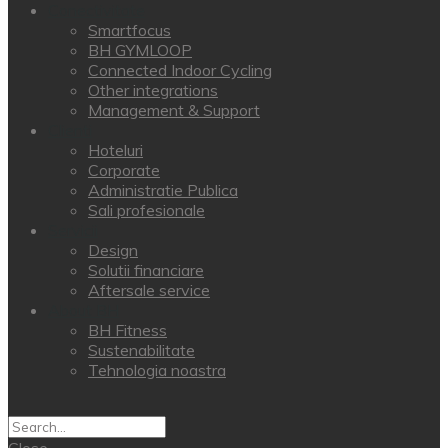
Conectivitate
Smartfocus
BH GYMLOOP
Connected Indoor Cycling
Other integrations
Management & Support
Clienti
Hoteluri
Corporate
Administratie Publica
Sali profesionale
Servicii
Design
Solutii financiare
Aftersale service
About BH
BH Fitness
Sustenabilitate
Tehnologia noastra
Close