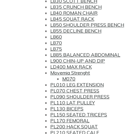
L830 SCOTT BENCH
L835 CRUNCH BENCH
L840 ROMAN CHAIR
L845 SQUAT RACK
L850 SHOULDER PRESS BENCH
L855 DECLINE BENCH
L860
L870
L875
L885 BALANCED ABDOMINAL
L900 CHIN-UP AND DIP
LD400 MAX RACK
Movemia Strenght
M070
PL010 LEG EXTENSION
PL070 CHEST PRESS
PL090 SHOULDER PRESS
PL110 LAT PULLEY
PL130 BICEPS
PL150 SEATED TRICEPS
PL170 FEMORAL
PL200 HACK SQUAT
PL210 SEATED CALF