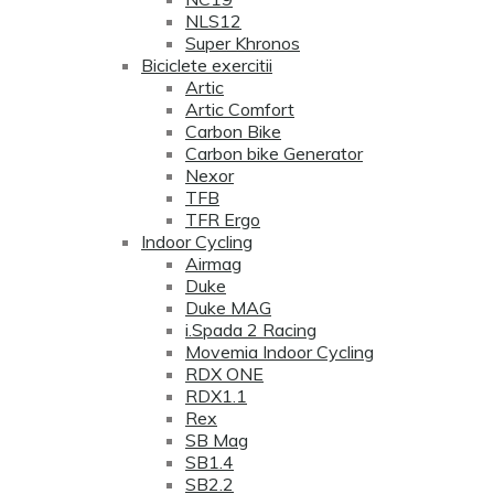
NLS12
Super Khronos
Biciclete exercitii
Artic
Artic Comfort
Carbon Bike
Carbon bike Generator
Nexor
TFB
TFR Ergo
Indoor Cycling
Airmag
Duke
Duke MAG
i.Spada 2 Racing
Movemia Indoor Cycling
RDX ONE
RDX1.1
Rex
SB Mag
SB1.4
SB2.2