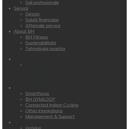
Sali profesionale
Servicii
Design
Solutii financiare
Aftersale service
About BH
BH Fitness
Sustenabilitate
Tehnologia noastra
Echipamente
CARDIO
Strength
Functional Training
Indoor Cycling
Conectivitate
Smartfocus
BH GYMLOOP
Connected Indoor Cycling
Other integrations
Management & Support
Clienti
Hoteluri