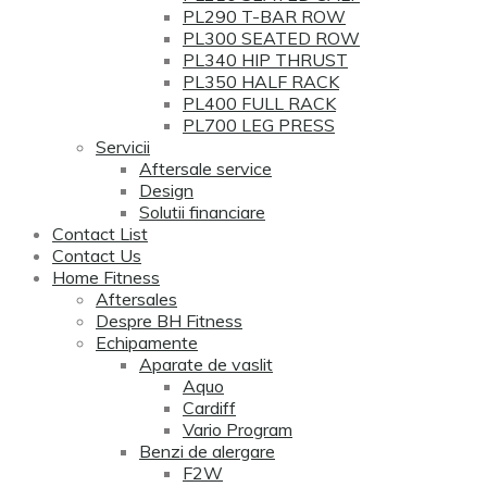
PL290 T-BAR ROW
PL300 SEATED ROW
PL340 HIP THRUST
PL350 HALF RACK
PL400 FULL RACK
PL700 LEG PRESS
Servicii
Aftersale service
Design
Solutii financiare
Contact List
Contact Us
Home Fitness
Aftersales
Despre BH Fitness
Echipamente
Aparate de vaslit
Aquo
Cardiff
Vario Program
Benzi de alergare
F2W