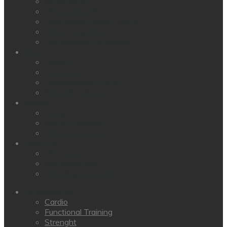
Smartfocus
BH GYMLOOP
Connected Indoor Cycling
Other integrations
Management & Support
Clienti
Hoteluri
Corporate
Administratie Publica
Sali profesionale
Servicii
Design
Solutii financiare
Aftersale service
About BH
BH Fitness
Sustenabilitate
Tehnologia noastra
Echipamente
Cardio
Functional Training
Strenght