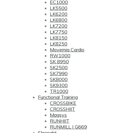
EC1000
LK5500
LK6200
LK6800
LK7200
LK7750
LK8150
LK8250
Movemia Cardio
RW1000
SK 8950
SK2500
SK7990
SK8000
SK9300
TR1000
Functional Training
CROSSBIKE
CROSSHIIT
Magsys
RUNHIIT
RUNMILL | G669
Strenght