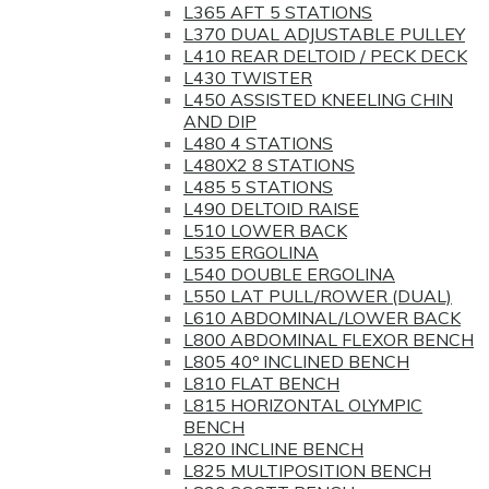
L365 AFT 5 STATIONS
L370 DUAL ADJUSTABLE PULLEY
L410 REAR DELTOID / PECK DECK
L430 TWISTER
L450 ASSISTED KNEELING CHIN
AND DIP
L480 4 STATIONS
L480X2 8 STATIONS
L485 5 STATIONS
L490 DELTOID RAISE
L510 LOWER BACK
L535 ERGOLINA
L540 DOUBLE ERGOLINA
L550 LAT PULL/ROWER (DUAL)
L610 ABDOMINAL/LOWER BACK
L800 ABDOMINAL FLEXOR BENCH
L805 40º INCLINED BENCH
L810 FLAT BENCH
L815 HORIZONTAL OLYMPIC
BENCH
L820 INCLINE BENCH
L825 MULTIPOSITION BENCH