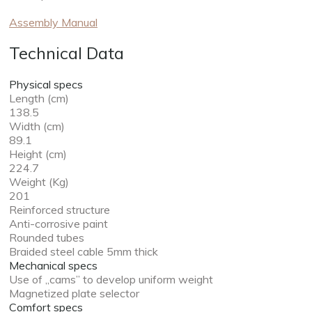
Assembly Manual
Technical Data
Physical specs
Length (cm)
138.5
Width (cm)
89.1
Height (cm)
224.7
Weight (Kg)
201
Reinforced structure
Anti-corrosive paint
Rounded tubes
Braided steel cable 5mm thick
Mechanical specs
Use of „cams” to develop uniform weight
Magnetized plate selector
Comfort specs