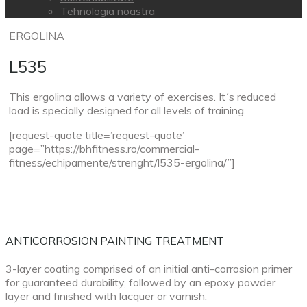
Tehnologia noastra
ERGOLINA
L535
This ergolina allows a variety of exercises. It´s reduced
load is specially designed for all levels of training.
[request-quote title=’request-quote’
page=”https://bhfitness.ro/commercial-
fitness/echipamente/strenght/l535-ergolina/”]
ANTICORROSION PAINTING TREATMENT
3-layer coating comprised of an initial anti-corrosion primer
for guaranteed durability, followed by an epoxy powder
layer and finished with lacquer or varnish.