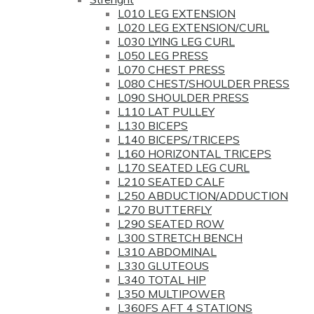
L010 LEG EXTENSION
L020 LEG EXTENSION/CURL
L030 LYING LEG CURL
L050 LEG PRESS
L070 CHEST PRESS
L080 CHEST/SHOULDER PRESS
L090 SHOULDER PRESS
L110 LAT PULLEY
L130 BICEPS
L140 BICEPS/TRICEPS
L160 HORIZONTAL TRICEPS
L170 SEATED LEG CURL
L210 SEATED CALF
L250 ABDUCTION/ADDUCTION
L270 BUTTERFLY
L290 SEATED ROW
L300 STRETCH BENCH
L310 ABDOMINAL
L330 GLUTEOUS
L340 TOTAL HIP
L350 MULTIPOWER
L360FS AFT 4 STATIONS