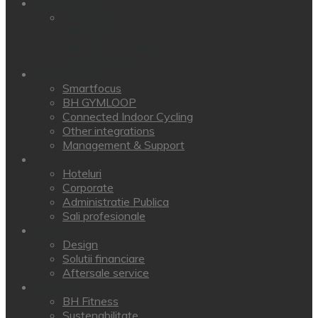
Echipamente
CARDIO
Strength
Functional Training
Indoor Cycling
Conectivitate
Smartfocus
BH GYMLOOP
Connected Indoor Cycling
Other integrations
Management & Support
Clienti
Hoteluri
Corporate
Administratie Publica
Sali profesionale
Servicii
Design
Solutii financiare
Aftersale service
About BH
BH Fitness
Sustenabilitate