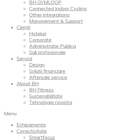
BH GYMLOOP
Connected Indoor Cycling
Other integrations
Management & Support
Clienti
Hoteluri
Corporate
Administratie Publica
Sali profesionale
Servicii
Design
Solutii financiare
Aftersale service
About BH
BH Fitness
Sustenabilitate
Tehnologia noastra
Menu
Echipamente
Conectivitate
Smartfocus