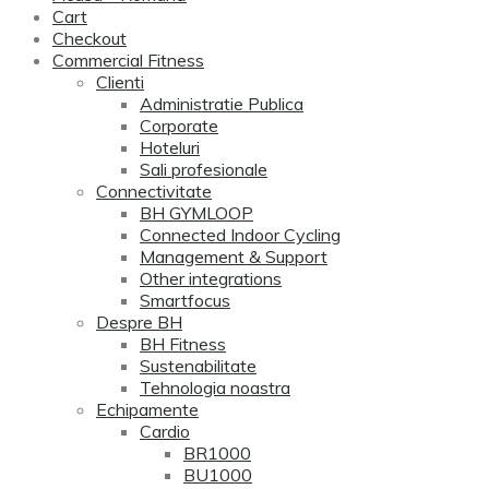
Cart
Checkout
Commercial Fitness
Clienti
Administratie Publica
Corporate
Hoteluri
Sali profesionale
Connectivitate
BH GYMLOOP
Connected Indoor Cycling
Management & Support
Other integrations
Smartfocus
Despre BH
BH Fitness
Sustenabilitate
Tehnologia noastra
Echipamente
Cardio
BR1000
BU1000