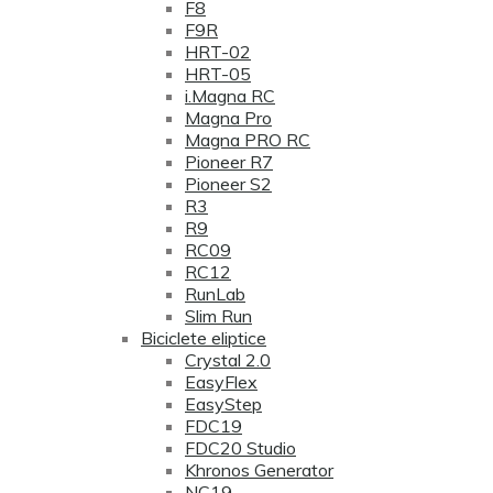
F8
F9R
HRT-02
HRT-05
i.Magna RC
Magna Pro
Magna PRO RC
Pioneer R7
Pioneer S2
R3
R9
RC09
RC12
RunLab
Slim Run
Biciclete eliptice
Crystal 2.0
EasyFlex
EasyStep
FDC19
FDC20 Studio
Khronos Generator
NC19