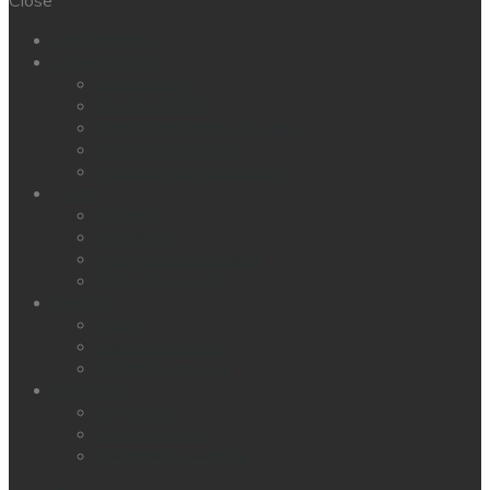
Echipamente
Conectivitate
Smartfocus
BH GYMLOOP
Connected Indoor Cycling
Other integrations
Management & Support
Clienti
Hoteluri
Corporate
Administratie Publica
Sali profesionale
Servicii
Design
Solutii financiare
Aftersale service
About BH
BH Fitness
Sustenabilitate
Tehnologia noastra