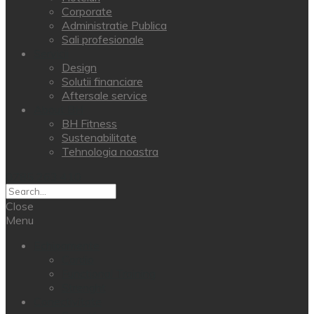
Corporate
Administratie Publica
Sali profesionale
Servicii
Design
Solutii financiare
Aftersale service
About BH
BH Fitness
Sustenabilitate
Tehnologia noastra
0785 263 410
Close
Menu
Echipamente
Cardio
Functional Training
Strenght
Conectivitate