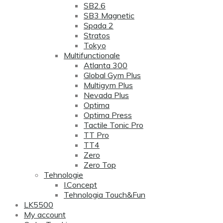
SB2.6
SB3 Magnetic
Spada 2
Stratos
Tokyo
Multifunctionale
Atlanta 300
Global Gym Plus
Multigym Plus
Nevada Plus
Optima
Optima Press
Tactile Tonic Pro
TT Pro
TT4
Zero
Zero Top
Tehnologie
I.Concept
Tehnologia Touch&Fun
LK5500
My account