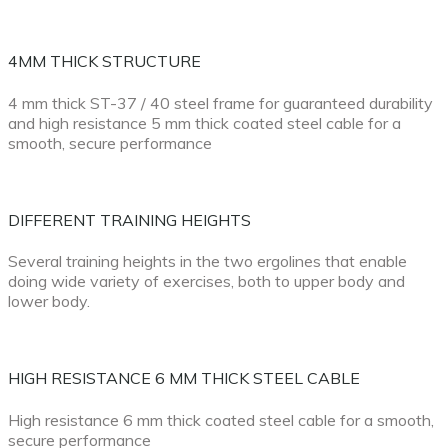
4MM THICK STRUCTURE
4 mm thick ST-37 / 40 steel frame for guaranteed durability
and high resistance 5 mm thick coated steel cable for a
smooth, secure performance
DIFFERENT TRAINING HEIGHTS
Several training heights in the two ergolines that enable
doing wide variety of exercises, both to upper body and
lower body.
HIGH RESISTANCE 6 MM THICK STEEL CABLE
High resistance 6 mm thick coated steel cable for a smooth,
secure performance