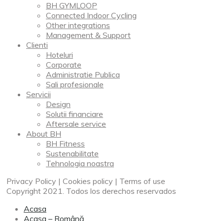
BH GYMLOOP
Connected Indoor Cycling
Other integrations
Management & Support
Clienti
Hoteluri
Corporate
Administratie Publica
Sali profesionale
Servicii
Design
Solutii financiare
Aftersale service
About BH
BH Fitness
Sustenabilitate
Tehnologia noastra
Privacy Policy | Cookies policy | Terms of use
Copyright 2021. Todos los derechos reservados
Acasa
Acasa – Română