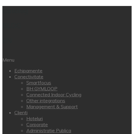
Catalog
BLOG
EN
Menu
Echipamente
Conectivitate
Smartfocus
BH GYMLOOP
Connected Indoor Cycling
Other integrations
Management & Support
Clienti
Hoteluri
Corporate
Administratie Publica